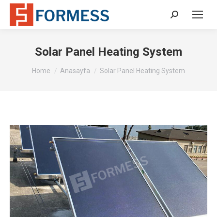
Search:
Solar Panel Heating System
You are here:
Home
Anasayfa
Solar Panel Heating System