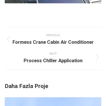
Project
PREVIOUS
navigation
Formess Crane Cabin Air Conditioner
Previous
project:
NEXT
Process Chiller Application
Next
project:
Daha Fazla Proje