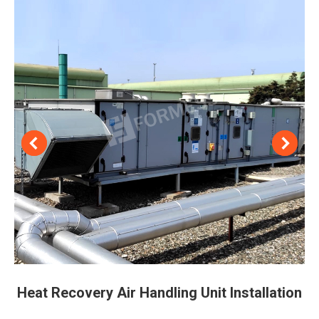
Heat Recovery Air Handling Unit Installation