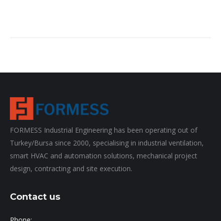
FORMESS Industrial Engineering has been operating out of
Turkey/Bursa since 2000, specialising in industrial ventilation,
smart HVAC and automation solutions, mechanical project
design, contracting and site execution.
Contact us
Phone: