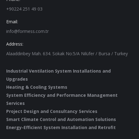
+90224 251 49 03
Email:
info@formess.com.tr
Address:
Alaaddinbey Mah. 634. Sokak No:5/A Nilüfer / Bursa / Turkey
Industrial Ventilation System Installations and
Upgrades
Heating & Cooling Systems
System Efficiency and Performance Management
Services
Project Design and Consultancy Services
Smart Climate Control and Automation Solutions
Energy-Efficient System Installation and Retrofit