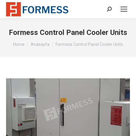
Search:
Formess Control Panel Cooler Units
You are here:
Home
Anasayfa
Formess Control Panel Cooler Units