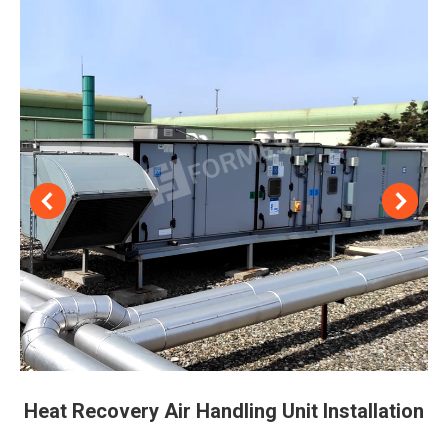
Heat Recovery Air Handling Unit Installation