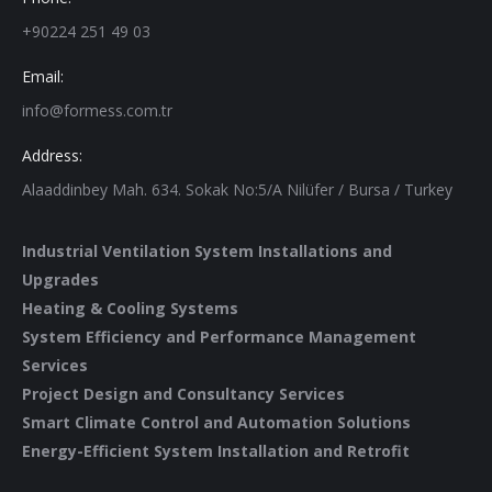
+90224 251 49 03
Email:
info@formess.com.tr
Address:
Alaaddinbey Mah. 634. Sokak No:5/A Nilüfer / Bursa / Turkey
Industrial Ventilation System Installations and
Upgrades
Heating & Cooling Systems
System Efficiency and Performance Management
Services
Project Design and Consultancy Services
Smart Climate Control and Automation Solutions
Energy-Efficient System Installation and Retrofit