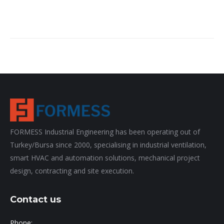
FORMESS Industrial Engineering has been operating out of
Turkey/Bursa since 2000, specialising in industrial ventilation,
smart HVAC and automation solutions, mechanical project
design, contracting and site execution.
Contact us
Phone: