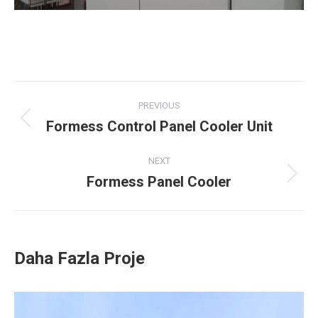
Project
PREVIOUS
navigation
Formess Control Panel Cooler Unit
Previous
project:
NEXT
Formess Panel Cooler
Next
project:
Daha Fazla Proje