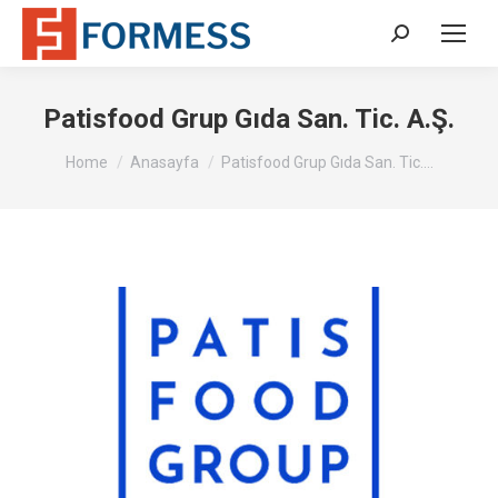
Search:
Patisfood Grup Gıda San. Tic. A.Ş.
You are here:
Home
Anasayfa
Patisfood Grup Gıda San. Tic.…