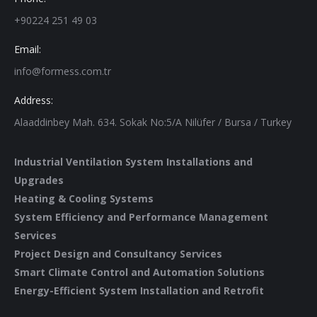
+90224 251 49 03
Email:
info@formess.com.tr
Address:
Alaaddinbey Mah. 634. Sokak No:5/A Nilüfer / Bursa / Turkey
Industrial Ventilation System Installations and
Upgrades
Heating & Cooling Systems
System Efficiency and Performance Management
Services
Project Design and Consultancy Services
Smart Climate Control and Automation Solutions
Energy-Efficient System Installation and Retrofit