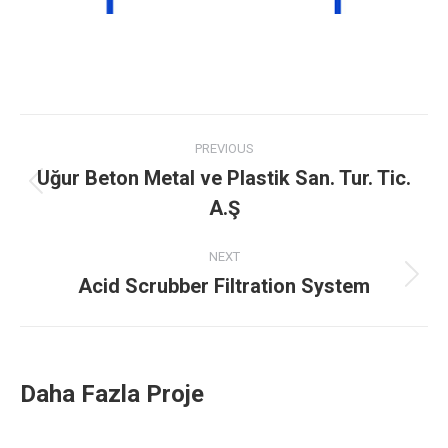
Project
PREVIOUS
navigation
Uğur Beton Metal ve Plastik San. Tur. Tic.
Previous
A.Ş
project:
NEXT
Acid Scrubber Filtration System
Next
project:
Daha Fazla Proje