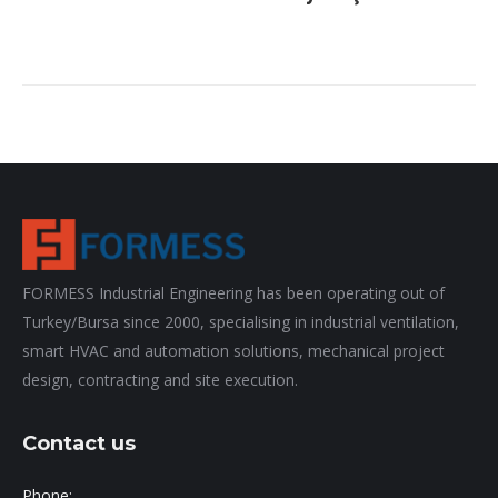
FORMESS Industrial Engineering has been operating out of
Turkey/Bursa since 2000, specialising in industrial ventilation,
smart HVAC and automation solutions, mechanical project
design, contracting and site execution.
Contact us
Phone: