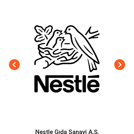
Nestle Gıda Sanayi A.Ş.