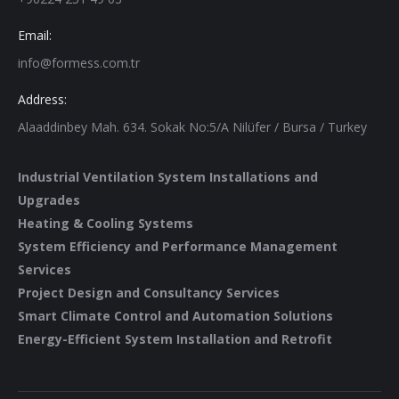
Email:
info@formess.com.tr
Address:
Alaaddinbey Mah. 634. Sokak No:5/A Nilüfer / Bursa / Turkey
Industrial Ventilation System Installations and
Upgrades
Heating & Cooling Systems
System Efficiency and Performance Management
Services
Project Design and Consultancy Services
Smart Climate Control and Automation Solutions
Energy-Efficient System Installation and Retrofit