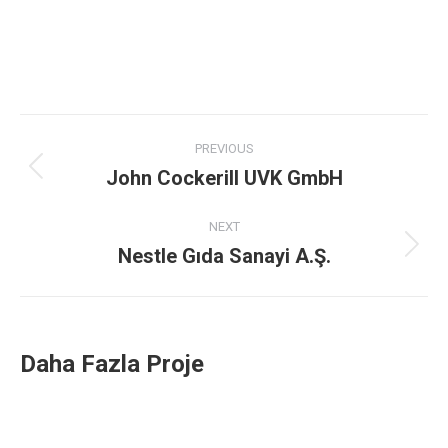
Project
PREVIOUS
navigation
John Cockerill UVK GmbH
Previous
project:
NEXT
Nestle Gıda Sanayi A.Ş.
Next
project:
Daha Fazla Proje