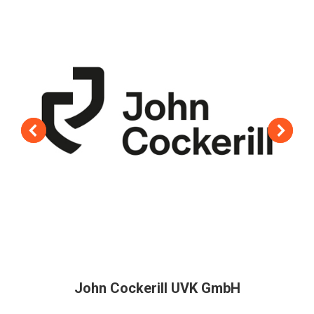
John Cockerill UVK GmbH