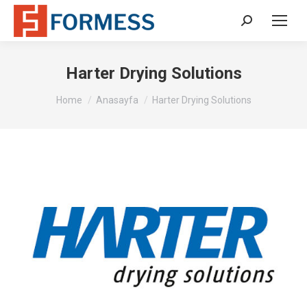
Search:
Harter Drying Solutions
You are here:
Home
Anasayfa
Harter Drying Solutions