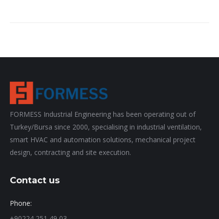
FORMESS Industrial Engineering has been operating out of
Turkey/Bursa since 2000, specialising in industrial ventilation,
smart HVAC and automation solutions, mechanical project
design, contracting and site execution.
Contact us
Phone:
+90224 251 49 03